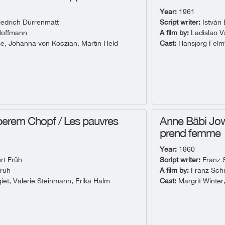
Year:
1961
iedrich Dürrenmatt
Script writer:
Istvàn 
Hoffmann
A film by:
Ladislao V
e, Johanna von Koczian, Martin Held
Cast:
Hansjörg Felmy
erem Chopf / Les pauvres
Anne Bäbi Jo
prend femme
Year:
1960
rt Früh
Script writer:
Franz 
rüh
A film by:
Franz Sch
giet, Valerie Steinmann, Erika Halm
Cast:
Margrit Winter