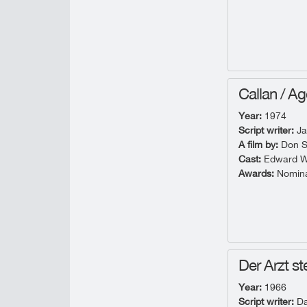
Callan / Ag
Year:
1974
Script writer:
Ja
A film by:
Don S
Cast:
Edward Wo
Awards:
Nominat
Der Arzt ste
Year:
1966
Script writer:
Da