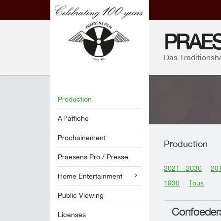
PRAES
Das Traditionsh
Production
A l'affiche
Prochainement
Production
Praesens Pro / Presse
2021 - 2030
201
Home Entertainment
1930
Tous
Public Viewing
Confoedera
Licenses