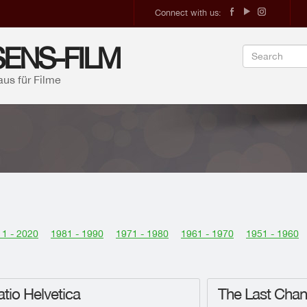
Connect with us:
ENS-FILM
aus für Filme
1 - 2020
1981 - 1990
1971 - 1980
1961 - 1970
1951 - 1960
tio Helvetica
The Last Cha