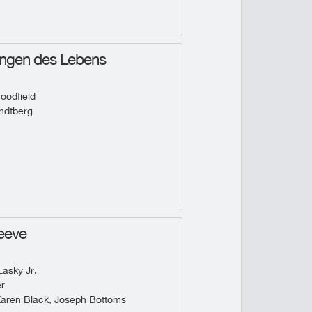
ungen des Lebens
oodfield
ndtberg
eeve
asky Jr.
r
Karen Black, Joseph Bottoms