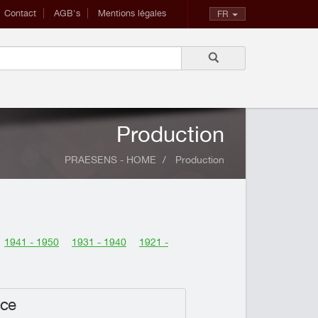
Contact
AGB's
Mentions légales
FR
Production
PRAESENS - HOME
Production
1941 - 1950
1931 - 1940
1921 -
nce