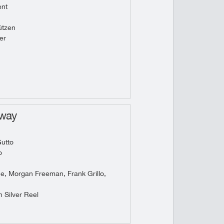
ent
tzen
er
hway
utto
o
he, Morgan Freeman, Frank Grillo,
 Silver Reel