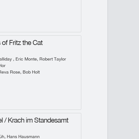
of Fritz the Cat
lliday , Eric Monte, Robert Taylor
lor
Reva Rose, Bob Holt
l / Krach im Standesamt
rüh, Hans Hausmann