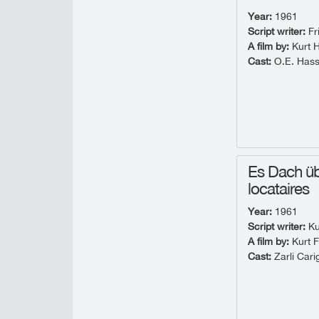
Year:
1961
Script writer:
Fr
A film by:
Kurt 
Cast:
O.E. Hass
Es Dach üb
locataires
Year:
1961
Script writer:
Ku
A film by:
Kurt F
Cast:
Zarli Cari