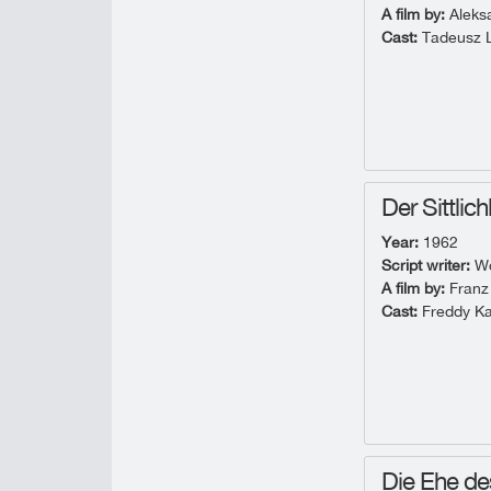
A film by:
Aleks
Cast:
Tadeusz L
Der Sittlic
Year:
1962
Script writer:
Wo
A film by:
Franz
Cast:
Freddy Ka
Die Ehe de