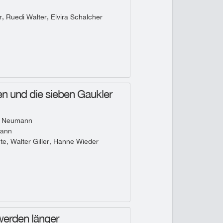
, Ruedi Walter, Elvira Schalcher
n und die sieben Gaukler
 Neumann
mann
te, Walter Giller, Hanne Wieder
werden länger