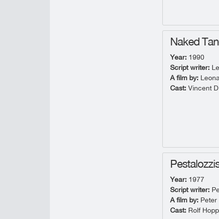
Naked Ta
Year:
1990
Script writer:
Le
A film by:
Leona
Cast:
Vincent D'
Pestalozzi
Year:
1977
Script writer:
Pe
A film by:
Peter
Cast:
Rolf Hopp