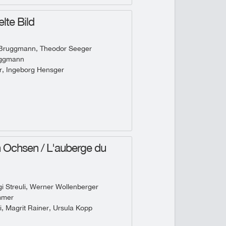
lte Bild
 Bruggmann, Theodor Seeger
uggmann
r, Ingeborg Hensger
Ochsen / L'auberge du
 Streuli, Werner Wollenberger
mmer
i, Magrit Rainer, Ursula Kopp