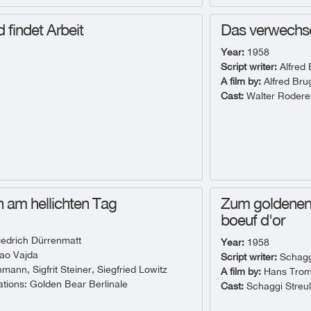
d findet Arbeit
Das verwechse
Year:
1958
Script writer:
Alfred
A film by:
Alfred Br
Cast:
Walter Rodere
 am hellichten Tag
Zum goldenen 
boeuf d'or
iedrich Dürrenmatt
Year:
1958
ao Vajda
Script writer:
Schaggi
ann, Sigfrit Steiner, Siegfried Lowitz
A film by:
Hans Tro
ions: Golden Bear Berlinale
Cast:
Schaggi Streul