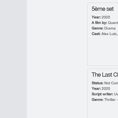
5ème set
Year:
2020
A film by:
Quent
Genre:
Drama
Cast:
Alex Lutz,
The Last 
Status:
Not Com
Year:
2020
Script writer:
Uw
Genre:
Thriller 