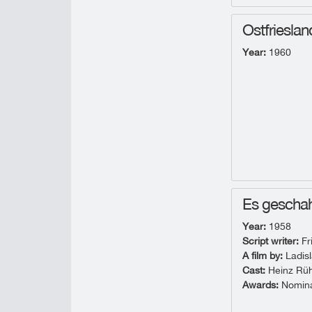
Ostfrieslan
Year:
1960
Es geschah
Year:
1958
Script writer:
Fr
A film by:
Ladisl
Cast:
Heinz Rühm
Awards:
Nominat