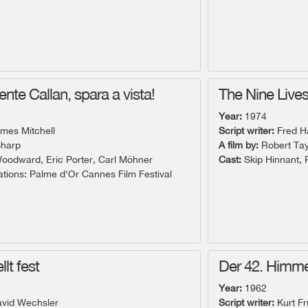
ente Callan, spara a vista!
The Nine Lives 
Year:
1974
mes Mitchell
Script writer:
Fred Ha
harp
A film by:
Robert Tay
odward, Eric Porter, Carl Möhner
Cast:
Skip Hinnant, 
ions: Palme d'Or Cannes Film Festival
llt fest
Der 42. Himme
Year:
1962
vid Wechsler
Script writer:
Kurt F