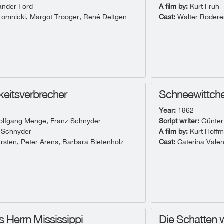
ander Ford
A film by:
Kurt Früh
omnicki, Margot Trooger, René Deltgen
Cast:
Walter Roderer
hkeitsverbrecher
Schneewittche
Year:
1962
lfgang Menge, Franz Schnyder
Script writer:
Günter
 Schnyder
A film by:
Kurt Hoff
rsten, Peter Arens, Barbara Bietenholz
Cast:
Caterina Valen
s Herrn Mississippi
Die Schatten 