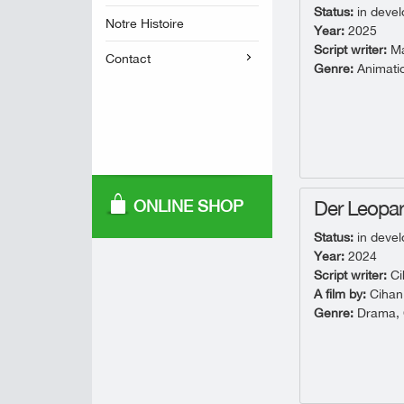
Status:
in deve
Notre Histoire
Year:
2025
Script writer:
Mar
Contact
Genre:
Animati
ONLINE SHOP
Der Leopa
Status:
in deve
Year:
2024
Script writer:
Ci
A film by:
Cihan
Genre:
Drama, C