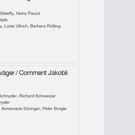
Békeffy, Heinz Pauck
ajda
, Luise Ullrich, Barbara Rütting
wäger / Comment Jakobli
Schnyder, Richard Schweizer
nyder
, Annemarie Düringer, Peter Brogle