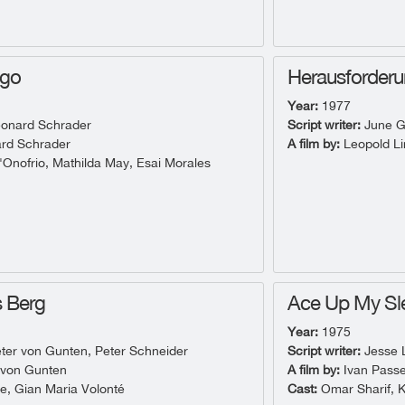
ngo
Herausforder
Year:
1977
onard Schrader
Script writer:
June G
rd Schrader
A film by:
Leopold Li
Onofrio, Mathilda May, Esai Morales
s Berg
Ace Up My Sl
Year:
1975
ter von Gunten, Peter Schneider
Script writer:
Jesse L
 von Gunten
A film by:
Ivan Passe
e, Gian Maria Volonté
Cast:
Omar Sharif, 