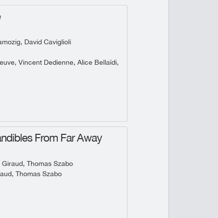
e
ozig, David Caviglioli
uve, Vincent Dedienne, Alice Bellaïdi,
ndibles From Far Away
 Giraud, Thomas Szabo
raud, Thomas Szabo