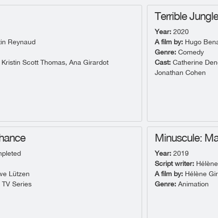
Terrible Jungl
Year:
2020
in Reynaud
A film by:
Hugo Benam
Genre:
Comedy
 Kristin Scott Thomas, Ana Girardot
Cast:
Catherine Dene
Jonathan Cohen
Chance
Minuscule: Ma
pleted
Year:
2019
Script writer:
Hélène
e Lützen
A film by:
Hélène Gi
- TV Series
Genre:
Animation