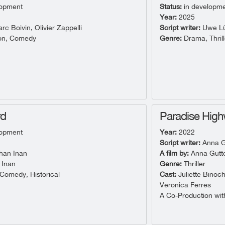
lopment
Status:
in developm
Year:
2025
c Boivin, Olivier Zappelli
Script writer:
Uwe Lü
on, Comedy
Genre:
Drama, Thrill
rd
Paradise Hig
lopment
Year:
2022
Script writer:
Anna G
han Inan
A film by:
Anna Gutt
 Inan
Genre:
Thriller
omedy, Historical
Cast:
Juliette Binoc
Veronica Ferres
A Co-Production with