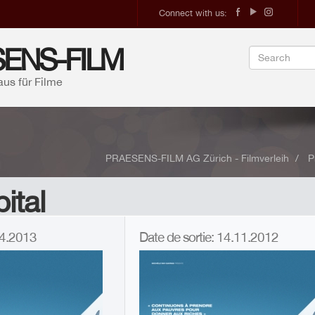
Connect with us:
ENS-FILM
aus für Filme
PRAESENS-FILM AG Zürich - Filmverleih
P
ital
.04.2013
Date de sortie: 14.11.2012