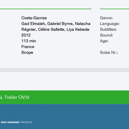
Costa-Gavras
Genre:
Gad Elmaleh, Gabriel Byrne, Natacha
Language:
Régnier, Céline Sallette, Liya Kebede
Subtitles:
2012
Sound:
113 min
Age:
France
Scope
Suisa Nr.:
L Trailer OV/d