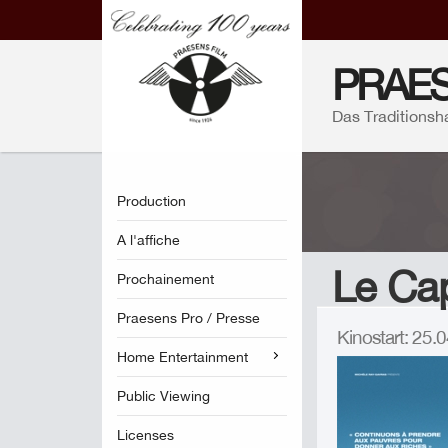
PRAES
Das Traditionsh
Production
A l'affiche
Le Cap
Prochainement
Praesens Pro / Presse
Kinostart: 25
Home Entertainment
Public Viewing
Licenses