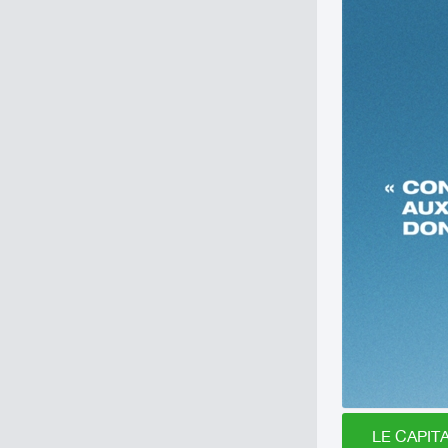
LE CAPITA