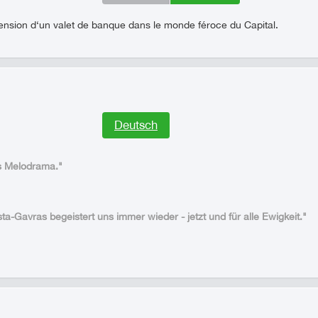
cension d‘un valet de banque dans le monde féroce du Capital.
Deutsch
es Melodrama."
ta-Gavras begeistert uns immer wieder - jetzt und für alle Ewigkeit."