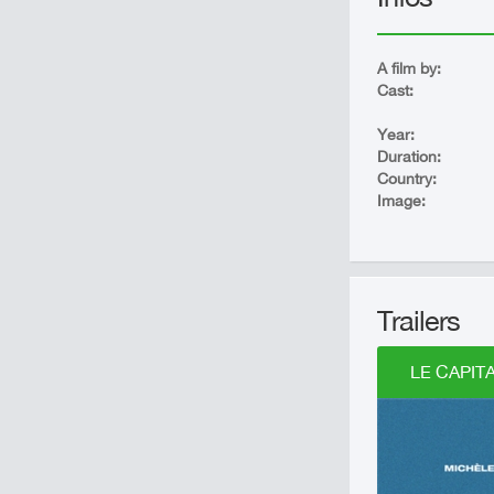
A film by:
Cast:
Year:
Duration:
Country:
Image:
Trailers
LE CAPITA