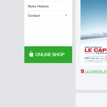
Notre Histoire
Contact
ONLINE SHOP
LE CAPITAL Fl