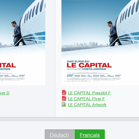
yer D
LE CAPITAL Presskit F
LE CAPITAL Flyer F
LE CAPITAL Artwork
Deutsch
Francais