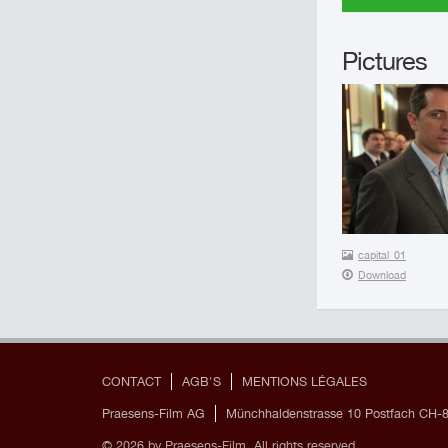
Pictures
capital_01
Download
CONTACT
AGB'S
MENTIONS LÉGALES
Praesens-Film AG
Münchhaldenstrasse 10 Postfach CH-8
© 2026 by Praesens-Film. All rights reserved