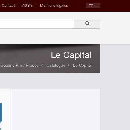
Contact
AGB's
Mentions légales
FR
Le Capital
raesens Pro / Presse
Catalogue
Le Capital