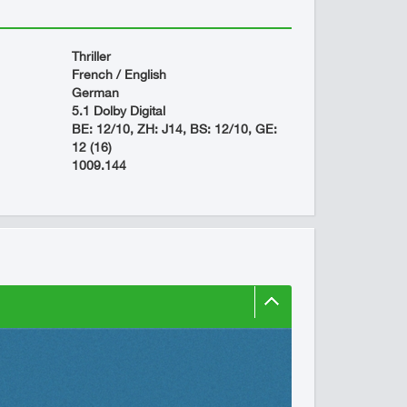
Thriller
French / English
German
5.1 Dolby Digital
BE: 12/10, ZH: J14, BS: 12/10, GE:
12 (16)
1009.144