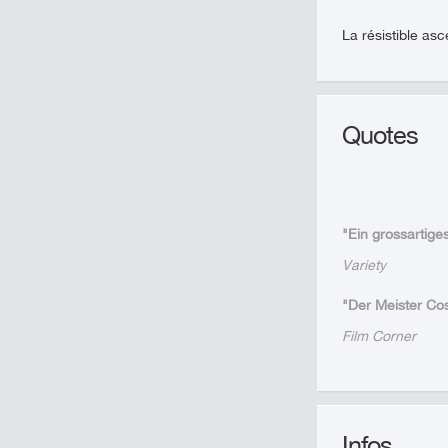
La résistible as
Quotes
"Ein grossartig
Variety
"Der Meister Cos
Film Corner
Infos