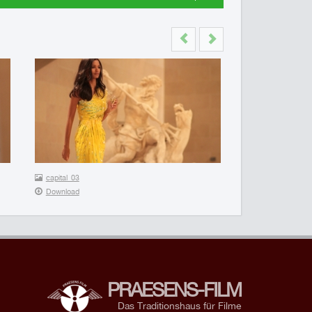
Previous
Next
capital_03
Download
PRAESENS-FILM
Das Traditionshaus für Filme