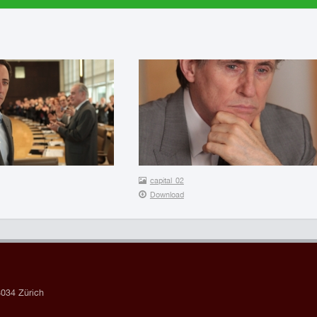
capital_02
Download
034 Zürich