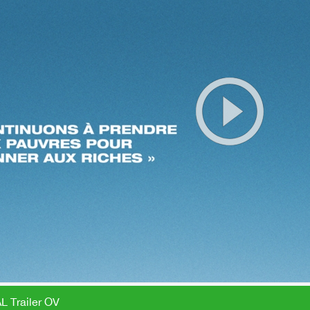
L Trailer OV